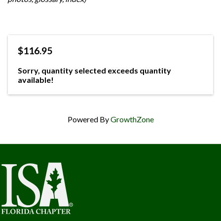
$116.95
Sorry, quantity selected exceeds quantity
available!
Powered By
GrowthZone