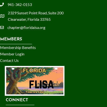
941-342-0153
phone
2329 Sunset Point Road, Suite 200
location
Clearwater, Florida 33765
chapter@floridaisa.org
email
MEMBERS
Membership Benefits
Member Login
Contact Us
CONNECT