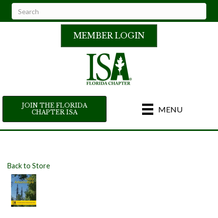
MEMBER LOGIN
JOIN THE FLORIDA
MENU
CHAPTER ISA
Back to Store