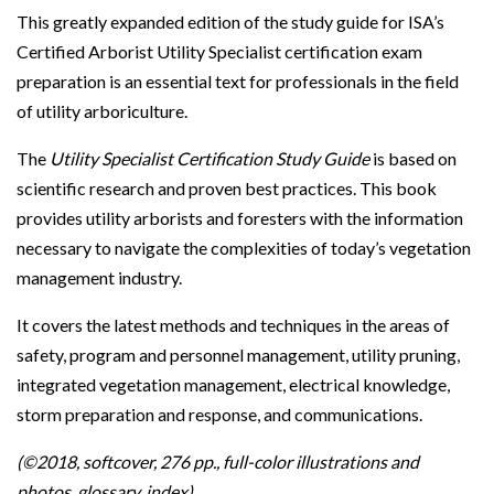
This greatly expanded edition of the study guide for ISA’s
Certified Arborist Utility Specialist certification exam
preparation is an essential text for professionals in the field
of utility arboriculture.
The
Utility Specialist Certification Study Guide
is based on
scientific research and proven best practices. This book
provides utility arborists and foresters with the information
necessary to navigate the complexities of today’s vegetation
management industry.
It covers the latest methods and techniques in the areas of
safety, program and personnel management, utility pruning,
integrated vegetation management, electrical knowledge,
storm preparation and response, and communications.
(©2018, softcover, 276 pp., full-color illustrations and
photos, glossary, index)