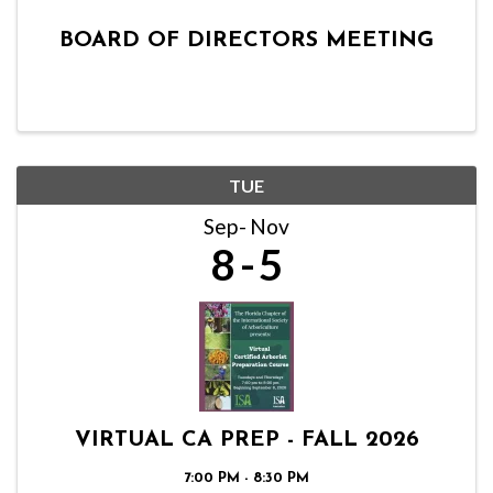
BOARD OF DIRECTORS MEETING
TUE
Sep
Nov
8
5
VIRTUAL CA PREP - FALL 2026
7:00 PM - 8:30 PM