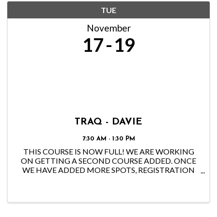
TUE
November
17
19
TRAQ - DAVIE
7:30 AM - 1:30 PM
THIS COURSE IS NOW FULL! WE ARE WORKING
ON GETTING A SECOND COURSE ADDED. ONCE
WE HAVE ADDED MORE SPOTS, REGISTRATION
WILL OPEN BACK UP. IF YOU WOULD LIKE TO GET
NOTIFIED ONCE THE NEW SPOTS OPEN, PLEASE
EMAIL THE OFFICE AT
CHAPTER@FLORIDAISA.ORG.