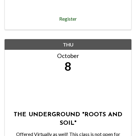
Register
THU
October
8
THE UNDERGROUND "ROOTS AND
SOIL"
Offered Virtually as well! This class is not open for