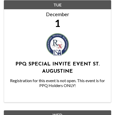
TUE
December
1
PPQ SPECIAL INVITE EVENT ST.
AUGUSTINE
Registration for this event is not open. This event is for
PPQ Holders ONLY!
WED