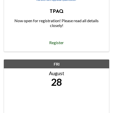
TPAQ
Now open for registration! Please read all details
closely!
Register
FRI
August
28