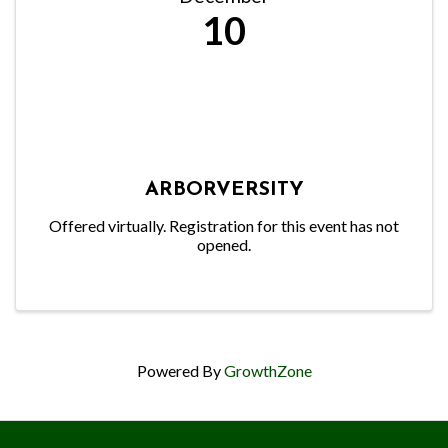
10
ARBORVERSITY
Offered virtually. Registration for this event has not
opened.
Powered By
GrowthZone