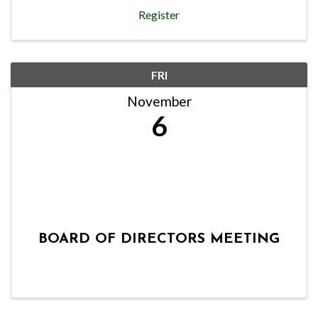
Register
FRI
November
6
BOARD OF DIRECTORS MEETING