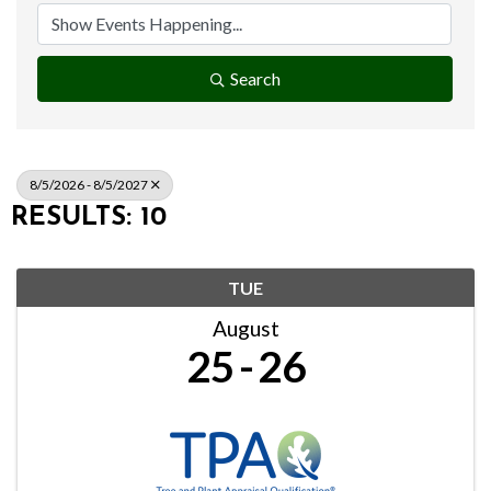
Search
8/5/2026 - 8/5/2027
RESULTS: 10
TUE
August
25
26