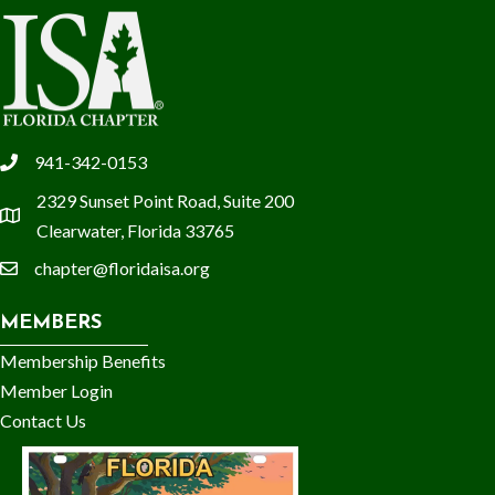
941-342-0153
phone
2329 Sunset Point Road, Suite 200
location
Clearwater, Florida 33765
chapter@floridaisa.org
email
MEMBERS
Membership Benefits
Member Login
Contact Us