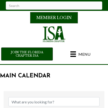
MEMBER LOGIN
JOIN THE FLORIDA
MENU
CHAPTER ISA
MAIN CALENDAR