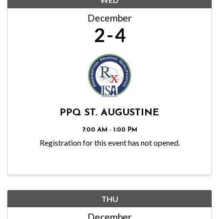
December
2
4
PPQ ST. AUGUSTINE
7:00 AM - 1:00 PM
Registration for this event has not opened.
THU
December