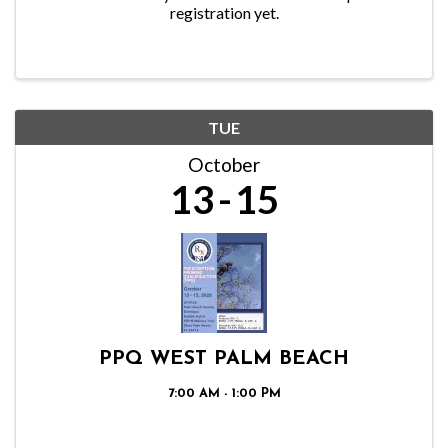
registration yet.
TUE
October
13
15
PPQ WEST PALM BEACH
7:00 AM - 1:00 PM