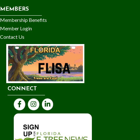
MEMBERS
Membership Benefits
Member Login
Contact Us
CONNECT
Facebook
Instagram
LinkedIn