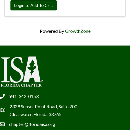
Login to Add To Cart
Powered By
GrowthZone
941-342-0153
phone
2329 Sunset Point Road, Suite 200
location
Clearwater, Florida 33765
chapter@floridaisa.org
email