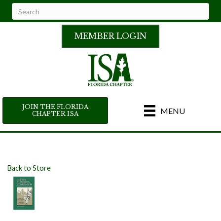
MEMBER LOGIN
JOIN THE FLORIDA
MENU
CHAPTER ISA
Back to Store