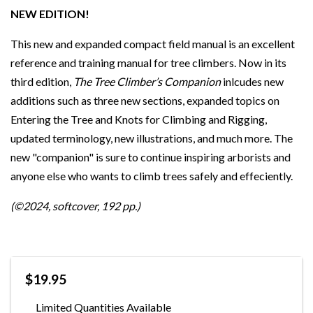
NEW EDITION!
This new and expanded compact field manual is an excellent
reference and training manual for tree climbers. Now in its
third edition,
The Tree Climber’s Companion
inlcudes new
additions such as three new sections, expanded topics on
Entering the Tree and Knots for Climbing and Rigging,
updated terminology, new illustrations, and much more. The
new "companion" is sure to continue inspiring arborists and
anyone else who wants to climb trees safely and effeciently.
(©2024, softcover, 192 pp.)
$19.95
Limited Quantities Available