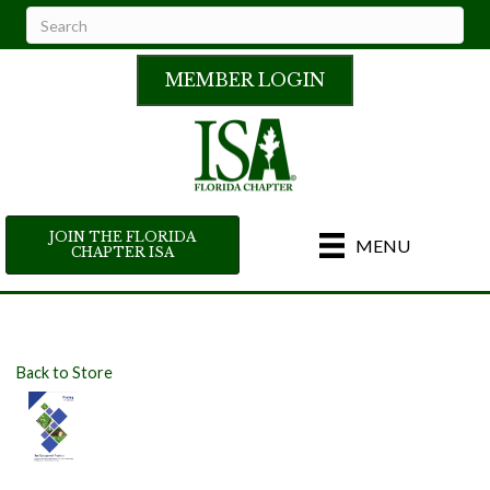
MEMBER LOGIN
JOIN THE FLORIDA
MENU
CHAPTER ISA
Back to Store