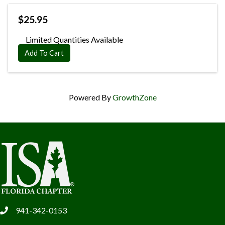
$25.95
Limited Quantities Available
Add To Cart
Powered By
GrowthZone
941-342-0153
phone