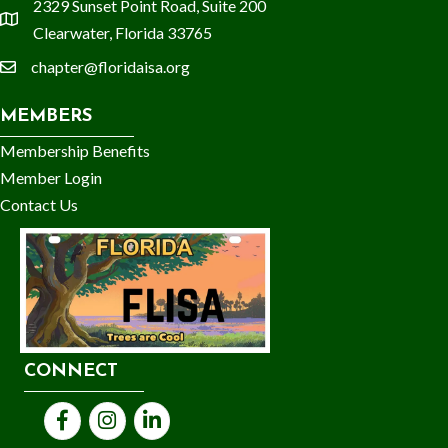
2329 Sunset Point Road, Suite 200
location
Clearwater, Florida 33765
chapter@floridaisa.org
email
MEMBERS
Membership Benefits
Member Login
Contact Us
CONNECT
Facebook
Instagram
LinkedIn