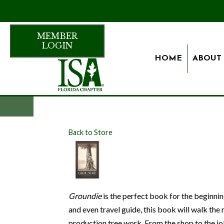
MEMBER
LOGIN
HOME
ABOUT
Back to Store
Groundie
is the perfect book for the beginni
and even travel guide, this book will walk the
production tree work. From the shop to the job