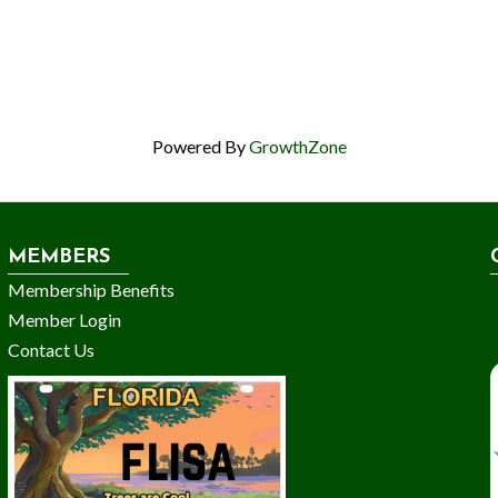
Powered By
GrowthZone
MEMBERS
Membership Benefits
Member Login
Contact Us