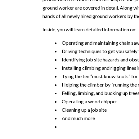
ground worker are covered in detail. Along wit
hands of all newly hired ground workers by th
Inside, you will learn detailed information on:
Operating and maintaining chain sa
Driving techniques to get you safely 
Identifying job site hazards and obs
Installing climbing and rigging lines i
Tying the ten “must know knots” for
Helping the climber by “running the
Felling, limbing, and bucking up tree
Operating a wood chipper
Cleaning up a job site
And much more