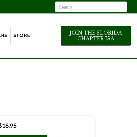
JOIN THE FLORIDA
ERS
STORE
CHAPTER ISA
$16.95