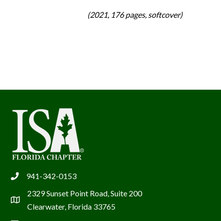
(2021, 176 pages, softcover)
941-342-0153
phone
2329 Sunset Point Road, Suite 200
location
Clearwater, Florida 33765