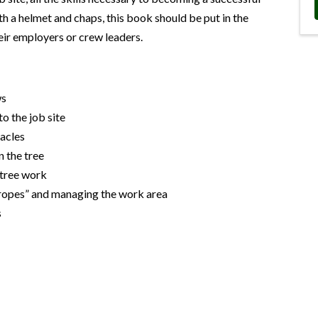
h a helmet and chaps, this book should be put in the
eir employers or crew leaders.
ws
to the job site
tacles
n the tree
 tree work
 ropes” and managing the work area
s