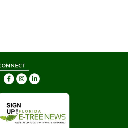
CONNECT
Facebook
Instagram
LinkedIn