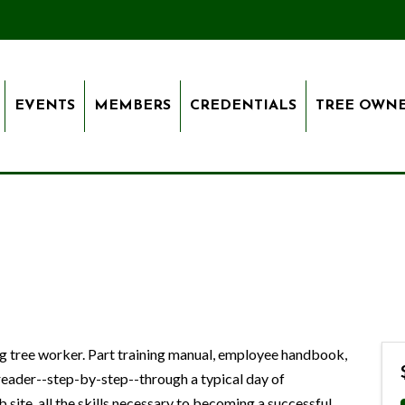
EVENTS
MEMBERS
CREDENTIALS
TREE OWN
ng tree worker. Part training manual, employee handbook,
 reader--step-by-step--through a typical day of
 site, all the skills necessary to becoming a successful