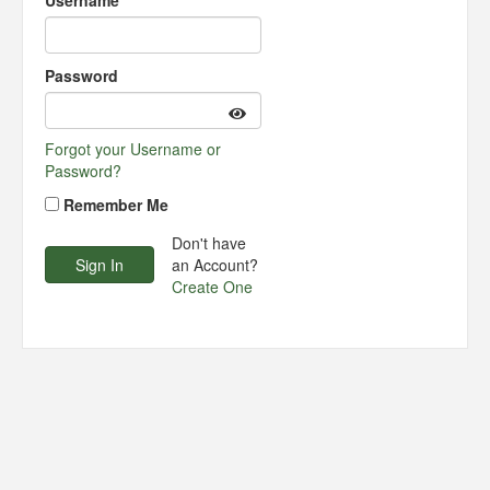
Username
Password
Forgot your Username or
Password?
Remember Me
Don't have
an Account?
Create One