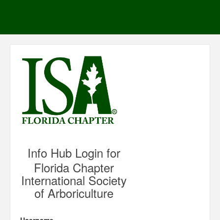
Info Hub Login for
Florida Chapter
International Society
of Arboriculture