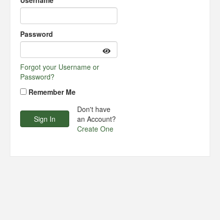
Username
Password
Forgot your Username or
Password?
Remember Me
Don't have
an Account?
Create One