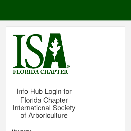
Info Hub Login for
Florida Chapter
International Society
of Arboriculture