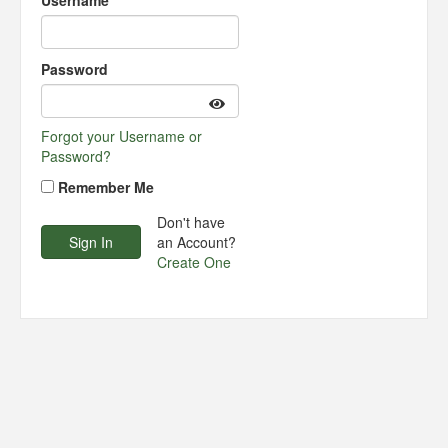
Username
Password
Forgot your Username or
Password?
Remember Me
Don't have
an Account?
Create One