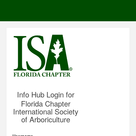
Info Hub Login for
Florida Chapter
International Society
of Arboriculture