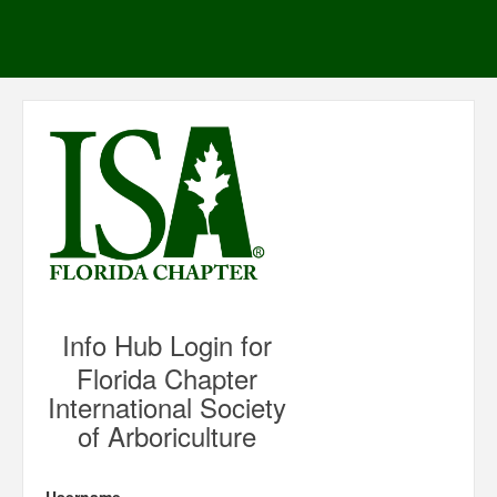
Info Hub Login for
Florida Chapter
International Society
of Arboriculture