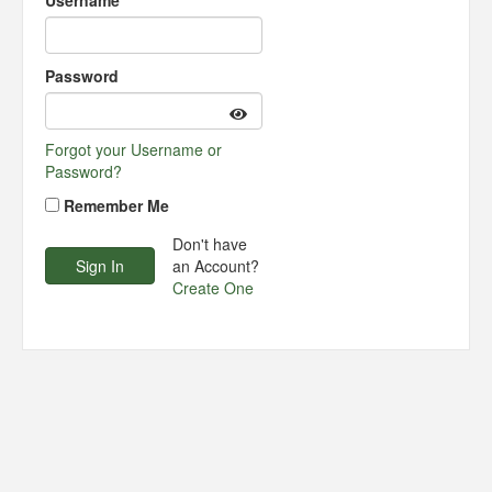
Username
Password
Forgot your Username or
Password?
Remember Me
Don't have
an Account?
Create One