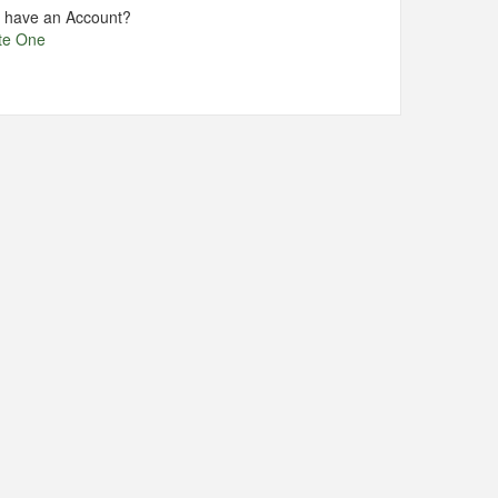
t have an Account?
te One