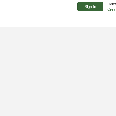
Don'
Crea