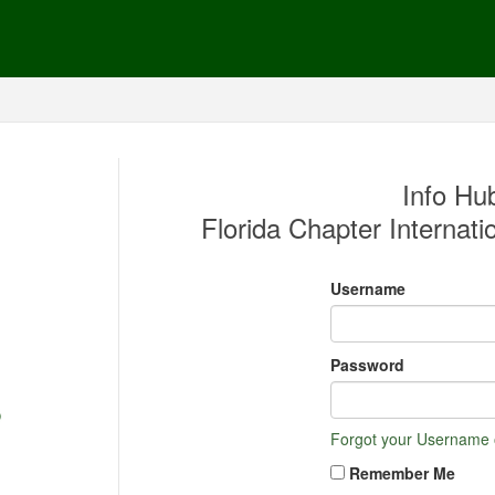
Info Hub
Florida Chapter Internatio
Username
Password
Forgot your Username
Remember Me