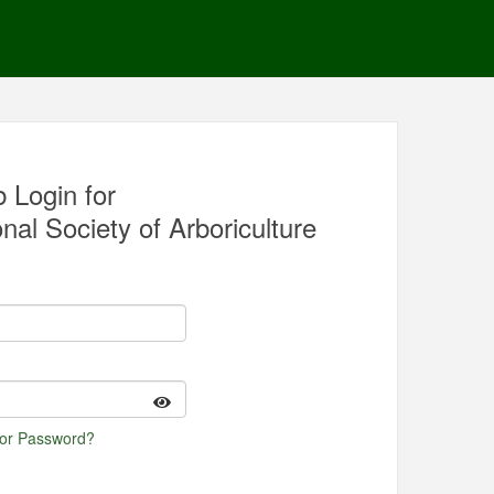
 Login for
nal Society of Arboriculture
 or Password?