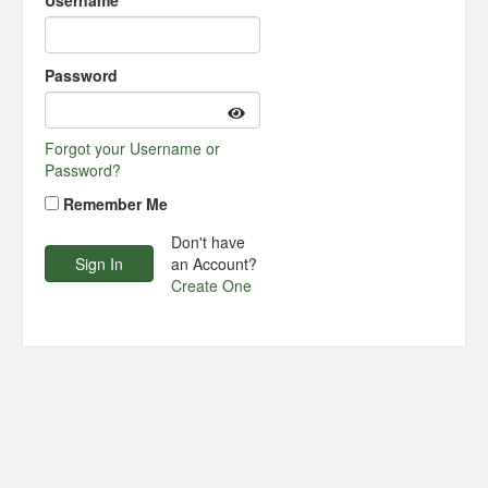
Username
Password
Forgot your Username or
Password?
Remember Me
Don't have
an Account?
Create One