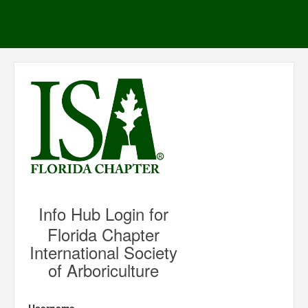
Info Hub Login for
Florida Chapter
International Society
of Arboriculture