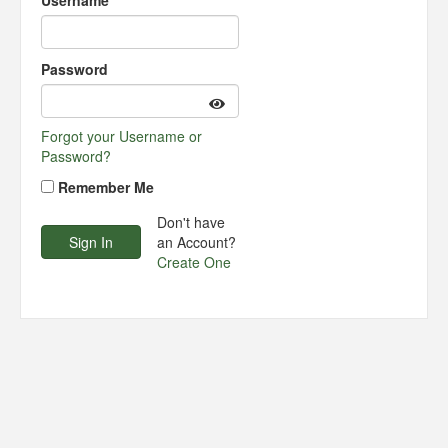
Username
Password
Forgot your Username or
Password?
Remember Me
Don't have
an Account?
Create One