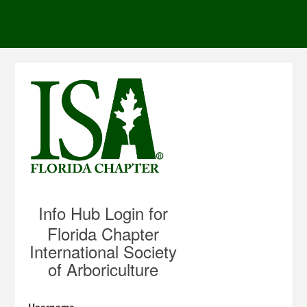
Info Hub Login for
Florida Chapter
International Society
of Arboriculture