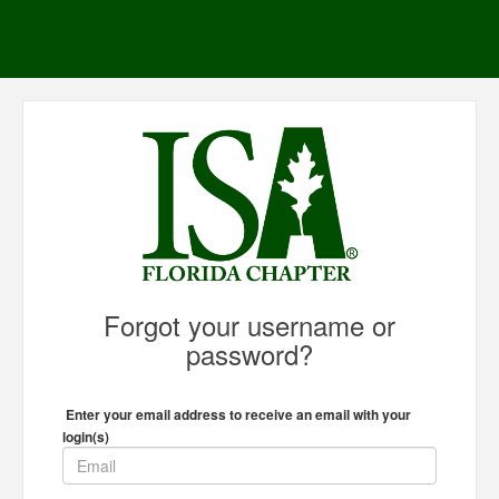
Forgot your username or
password?
Enter your email address to receive an email with your
login(s)