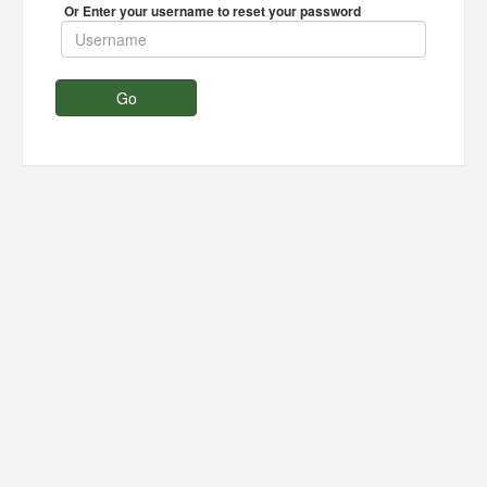
Or Enter your username to reset your password